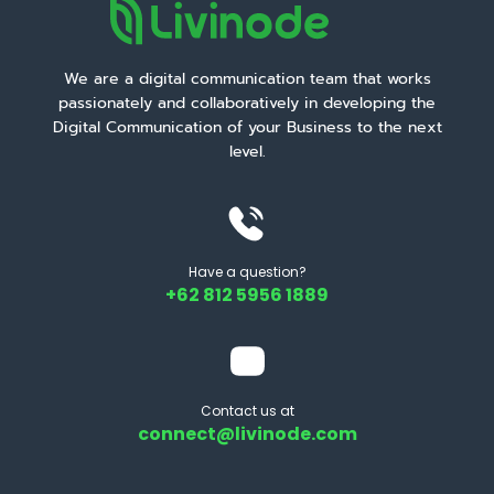
We are a digital communication team that works
passionately and collaboratively in developing the
Digital Communication of your Business to the next
level.
Have a question?
+62 812 5956 1889
Contact us at
connect@livinode.com