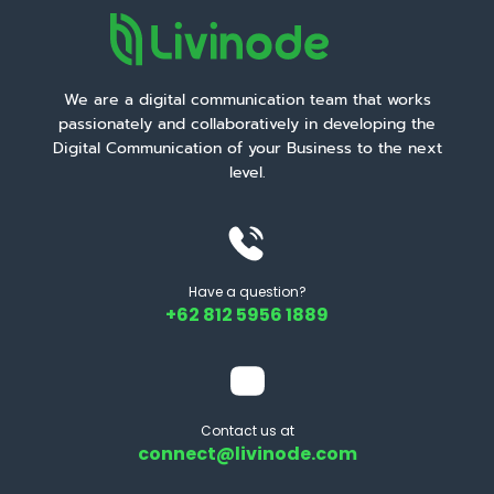
We are a digital communication team that works
passionately and collaboratively in developing the
Digital Communication of your Business to the next
level.
Have a question?
+62 812 5956 1889
Contact us at
connect@livinode.com